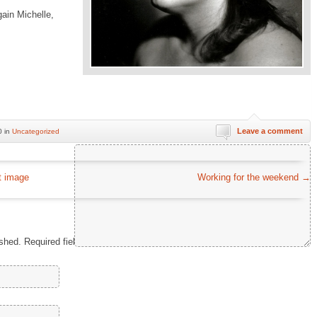
gain Michelle,
Leave a comment
0 in
Uncategorized
Comment
*
t image
Working for the weekend
→
ished.
Required fields are marked
*