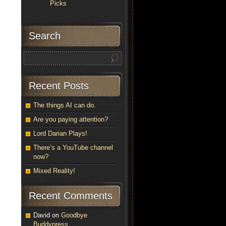
Picks
Search
Recent Posts
The things AI can do.
Are you paying attention?
Lord Darian Plays!
There’s a YouTube channel
now?
Mixed Reality!
Recent Comments
David
on
Goodbye
Buddypress