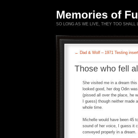
Memories of Fu
SO LONG AS WE LIVE, THEY TOO SHALL 
←
Dad & Wolf – 1971 Testing inser
Those who fell a
She visited me in a dream this
looked good, her dog Odin was 
(pissed all over the place, he 
I guess) though neither made 
whole time.
Michelle would have been 45 to
sound of her voice, I guess it c
conveyed properly in a dream. St