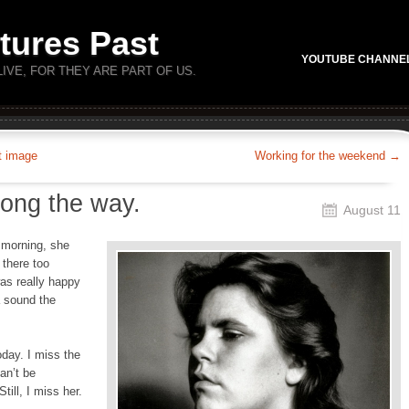
tures Past
YOUTUBE CHANNE
LIVE, FOR THEY ARE PART OF US.
t image
Working for the weekend
→
long the way.
August 11
 morning, she
there too
was really happy
a sound the
day. I miss the
an’t be
ill, I miss her.