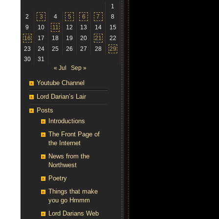
1
2
3
4
5
6
7
8
9
10
11
12
13
14
15
16
17
18
19
20
21
22
23
24
25
26
27
28
29
30
31
« Jul
Sep »
Youtube Channel
Lord Darian’s Lair
Posts
Introductions
The Front Page of
the Internet
News from the
Northwest
Poetry
Things that make
you go Hmmm
Lord Darians Web