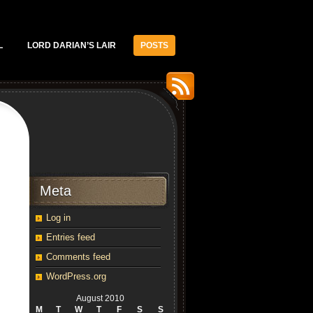
L
LORD DARIAN’S LAIR
POSTS
Meta
Log in
Entries feed
Comments feed
WordPress.org
August 2010
M
T
W
T
F
S
S