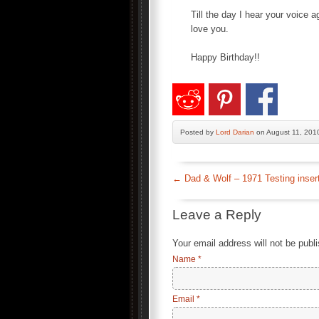
Till the day I hear your voice a
love you.
Happy Birthday!!
Posted by
Lord Darian
on August 11, 201
←
Dad & Wolf – 1971 Testing inser
Leave a Reply
Your email address will not be publ
Name
*
Email
*