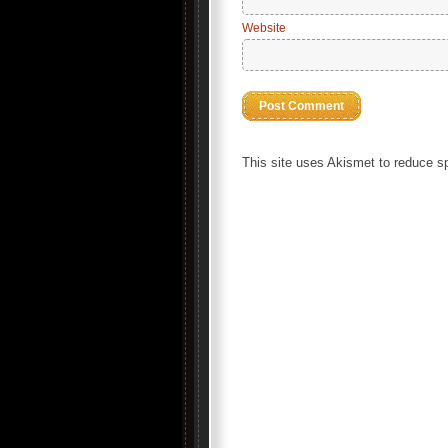
Website
This site uses Akismet to reduce 