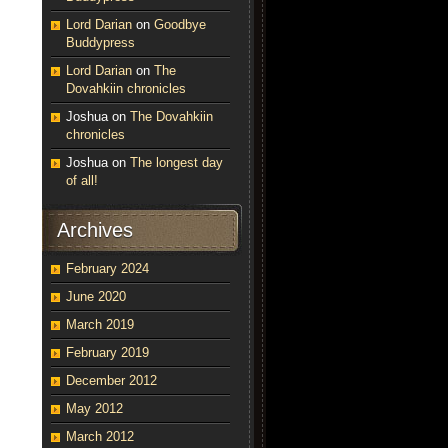
Lord Darian
on
Goodbye
Buddypress
Lord Darian
on
The
Dovahkiin chronicles
Joshua
on
The Dovahkiin
chronicles
Joshua
on
The longest day
of all!
Archives
February 2024
June 2020
March 2019
February 2019
December 2012
May 2012
March 2012