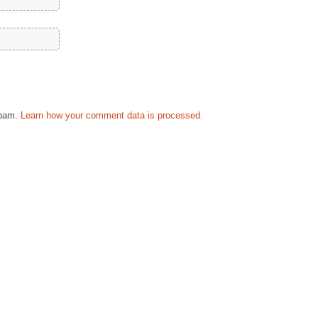
spam.
Learn how your comment data is processed.