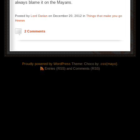
always blame it on the Mayans.
Posted by
Lord Darian
on December 20, 2012 in
Things that make you go
Hmmm
2 Comments
Proudly powered by WordPress
Theme: Choco by
.css{mayo}
.
Entries (RSS)
and
Comments (RSS)