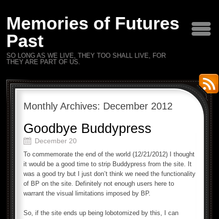
Memories of Futures
Past
SO LONG AS WE LIVE, THEY TOO SHALL LIVE, FOR
THEY ARE PART OF US.
Monthly Archives:
December 2012
Goodbye Buddypress
December 20
To commemorate the end of the world (12/21/2012) I thought
it would be a good time to strip Buddypress from the site. It
was a good try but I just don’t think we need the functionality
of BP on the site. Definitely not enough users here to
warrant the visual limitations imposed by BP.
So, if the site ends up being lobotomized by this, I can