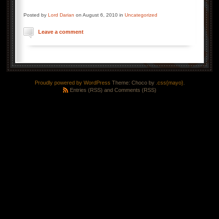
Posted by
Lord Darian
on August 6, 2010 in
Uncategorized
Leave a comment
Proudly powered by WordPress
Theme: Choco by
.css{mayo}
.
Entries (RSS)
and
Comments (RSS)