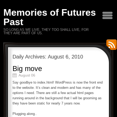
Memories of Futures
Past
SO LONG AS WE LIVE, THEY TOO SHALL LIVE, FOR
THEY ARE PART OF US.
Daily Archives:
August 6, 2010
Big move
August 06
Say goodbye to index.html! WordPress is now the front end
to the website. It’s clean and modern and has many of the
options I need. There are still a few actual html pages
running around in the background that I will be grooming as
they have been static for nearly 7 years now.
Plugging along..