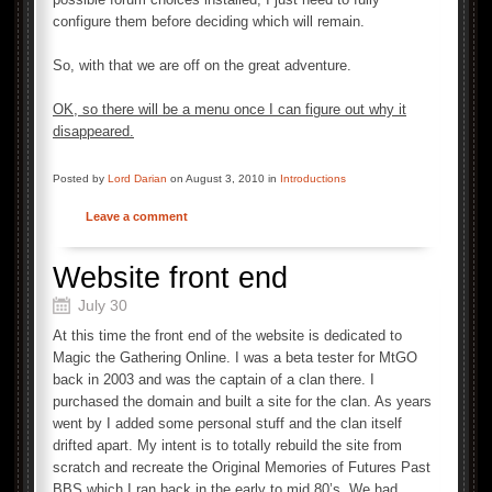
configure them before deciding which will remain.
So, with that we are off on the great adventure.
OK, so there will be a menu once I can figure out why it
disappeared.
Posted by
Lord Darian
on August 3, 2010 in
Introductions
Leave a comment
Website front end
July 30
At this time the front end of the website is dedicated to
Magic the Gathering Online. I was a beta tester for MtGO
back in 2003 and was the captain of a clan there. I
purchased the domain and built a site for the clan. As years
went by I added some personal stuff and the clan itself
drifted apart. My intent is to totally rebuild the site from
scratch and recreate the Original Memories of Futures Past
BBS which I ran back in the early to mid 80’s. We had