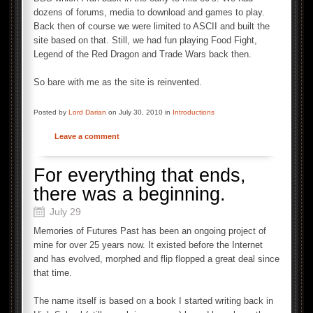
dozens of forums, media to download and games to play.
Back then of course we were limited to ASCII and built the
site based on that. Still, we had fun playing Food Fight,
Legend of the Red Dragon and Trade Wars back then.
So bare with me as the site is reinvented.
Posted by
Lord Darian
on July 30, 2010 in
Introductions
Leave a comment
For everything that ends,
there was a beginning.
July 29
Memories of Futures Past has been an ongoing project of
mine for over 25 years now. It existed before the Internet
and has evolved, morphed and flip flopped a great deal since
that time.
The name itself is based on a book I started writing back in