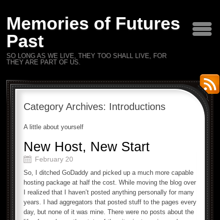
Memories of Futures
Past
SO LONG AS WE LIVE, THEY TOO SHALL LIVE, FOR
THEY ARE PART OF US.
Category Archives:
Introductions
A little about yourself
New Host, New Start
February 20
So, I ditched GoDaddy and picked up a much more capable
hosting package at half the cost. While moving the blog over
I realized that I haven’t posted anything personally for many
years. I had aggregators that posted stuff to the pages every
day, but none of it was mine. There were no posts about the