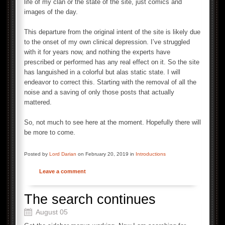
life of my clan or the state of the site, just comics and
images of the day.
This departure from the original intent of the site is likely due
to the onset of my own clinical depression. I’ve struggled
with it for years now, and nothing the experts have
prescribed or performed has any real effect on it. So the site
has languished in a colorful but alas static state. I will
endeavor to correct this. Starting with the removal of all the
noise and a saving of only those posts that actually
mattered.
So, not much to see here at the moment. Hopefully there will
be more to come.
Posted by
Lord Darian
on February 20, 2019 in
Introductions
Leave a comment
The search continues
August 05