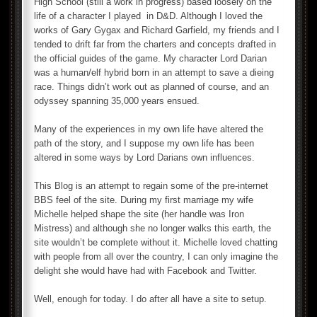
High School (still a work in progress) based loosely on the
life of a character I played in D&D. Although I loved the
works of Gary Gygax and Richard Garfield, my friends and I
tended to drift far from the charters and concepts drafted in
the official guides of the game. My character Lord Darian
was a human/elf hybrid born in an attempt to save a dieing
race. Things didn’t work out as planned of course, and an
odyssey spanning 35,000 years ensued.
Many of the experiences in my own life have altered the
path of the story, and I suppose my own life has been
altered in some ways by Lord Darians own influences.
This Blog is an attempt to regain some of the pre-internet
BBS feel of the site. During my first marriage my wife
Michelle helped shape the site (her handle was Iron
Mistress) and although she no longer walks this earth, the
site wouldn’t be complete without it. Michelle loved chatting
with people from all over the country, I can only imagine the
delight she would have had with Facebook and Twitter.
Well, enough for today. I do after all have a site to setup.