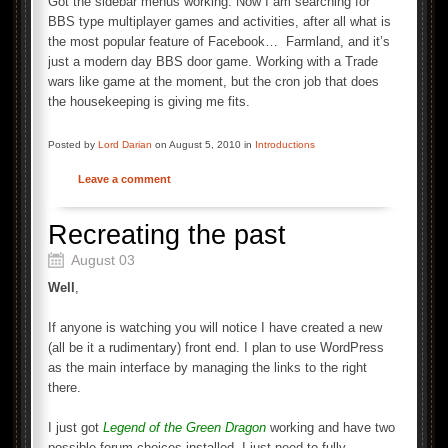
Got the sidebar menus working. Now I am searching for
BBS type multiplayer games and activities, after all what is
the most popular feature of Facebook… Farmland, and it’s
just a modern day BBS door game. Working with a Trade
wars like game at the moment, but the cron job that does
the housekeeping is giving me fits.
Posted by
Lord Darian
on August 5, 2010 in
Introductions
Leave a comment
Recreating the past
August 03
Well
,
If anyone is watching you will notice I have created a new
(all be it a rudimentary) front end. I plan to use WordPress
as the main interface by managing the links to the right
there.
I just got
Legend of the Green Dragon
working and have two
possible forum choices installed, I just need to fully