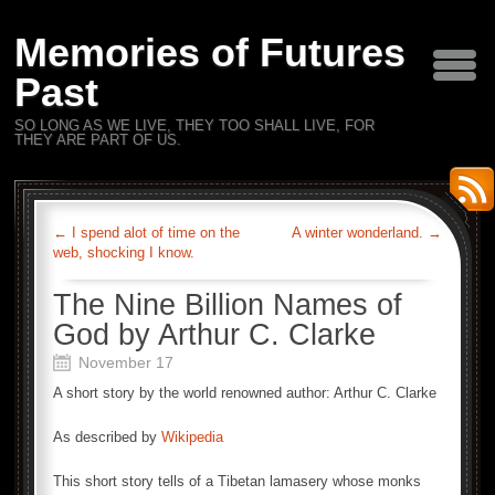
Memories of Futures
Past
SO LONG AS WE LIVE, THEY TOO SHALL LIVE, FOR
THEY ARE PART OF US.
←
I spend alot of time on the
A winter wonderland.
→
web, shocking I know.
The Nine Billion Names of
God by Arthur C. Clarke
November 17
A short story by the world renowned author: Arthur C. Clarke
As described by
Wikipedia
This short story tells of a Tibetan lamasery whose monks