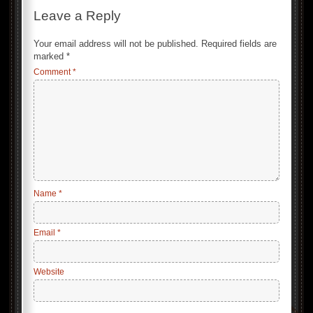
Leave a Reply
Your email address will not be published.
Required fields are
marked
*
Comment
*
Name
*
Email
*
Website