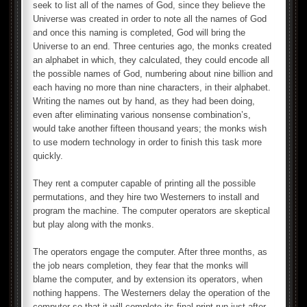
seek to list all of the names of God, since they believe the
Universe was created in order to note all the names of God
and once this naming is completed, God will bring the
Universe to an end. Three centuries ago, the monks created
an alphabet in which, they calculated, they could encode all
the possible names of God, numbering about nine billion and
each having no more than nine characters, in their alphabet.
Writing the names out by hand, as they had been doing,
even after eliminating various nonsense combination’s,
would take another fifteen thousand years; the monks wish
to use modern technology in order to finish this task more
quickly.
They rent a computer capable of printing all the possible
permutations, and they hire two Westerners to install and
program the machine. The computer operators are skeptical
but play along with the monks.
The operators engage the computer. After three months, as
the job nears completion, they fear that the monks will
blame the computer, and by extension its operators, when
nothing happens. The Westerners delay the operation of the
computer so that it will complete its final print run just after