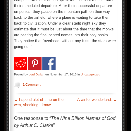
their scheduled departure. After their successful departure
on ponies, they pause on the mountain path on their way
back to the airfield, where a plane is waiting to take them
back to civilization. Under a clear starlit night sky they
estimate that it must be just about the time that the monks
are pasting the final printed names into their holy books.
They notice that “overhead, without any fuss, the stars were
going out.”
Posted by
Lord Darian
on November 17, 2010 in
Uncategorized
1 Comment
←
I spend alot of time on the
A winter wonderland.
→
web, shocking I know.
One response to “
The Nine Billion Names of God
by Arthur C. Clarke
”