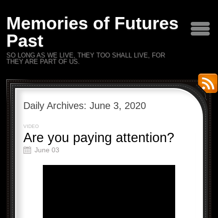
Memories of Futures
Past
SO LONG AS WE LIVE, THEY TOO SHALL LIVE, FOR
THEY ARE PART OF US.
Daily Archives:
June 3, 2020
VIDEO
Are you paying attention?
June 03