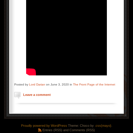
Posted by
Lord Darian
on June 3, 2020 in
The Front Page of the Internet
Leave a comment
Proudly powered by WordPress
Theme: Choco by
.css{mayo}
.
Entries (RSS)
and
Comments (RSS)